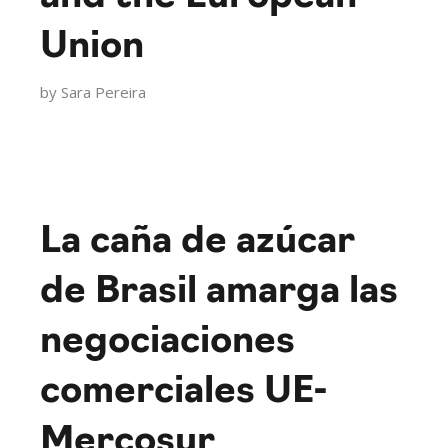
Union
by
Sara Pereira
La caña de azúcar
de Brasil amarga las
negociaciones
comerciales UE-
Mercosur