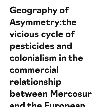
Geography of
Asymmetry:the
vicious cycle of
pesticides and
colonialism in the
commercial
relationship
between Mercosur
and the European