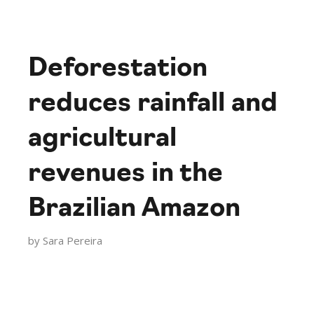
Deforestation
reduces rainfall and
agricultural
revenues in the
Brazilian Amazon
by
Sara Pereira