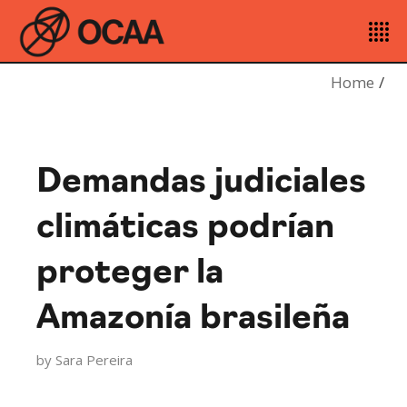
Home
Demandas judiciales
climáticas podrían
proteger la
Amazonía brasileña
by
Sara Pereira