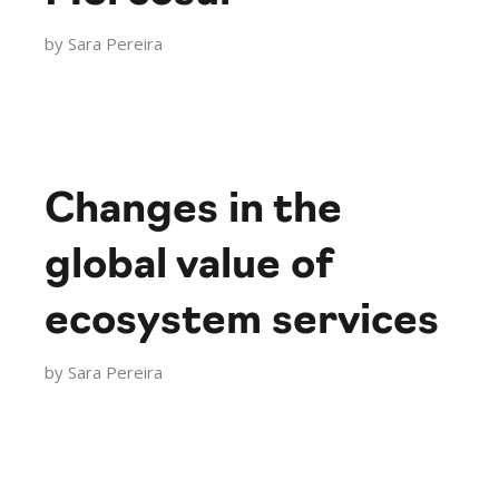
by
Sara Pereira
Changes in the
global value of
ecosystem services
by
Sara Pereira