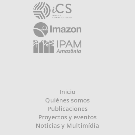
Inicio
Quiénes somos
Publicaciones
Proyectos y eventos
Noticias y Multimídia