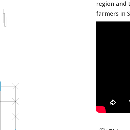
region and t
farmers in S