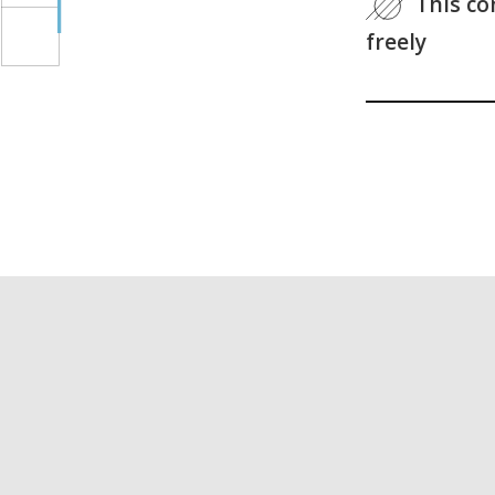
This co
freely