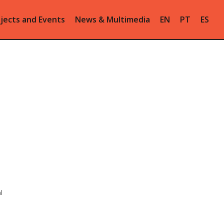
jects and Events
News & Multimedia
EN
PT
ES
l