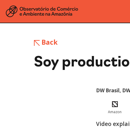
Back
Soy productio
DW Brasil, DW
Amazon
Video expla