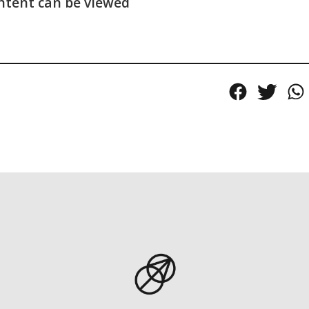
ntent can be viewed