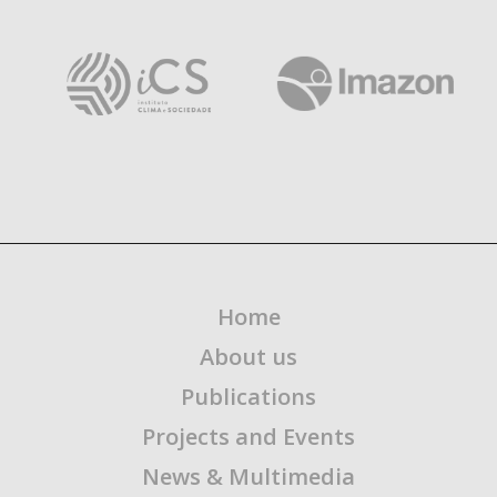
Home
About us
Publications
Projects and Events
News & Multimedia