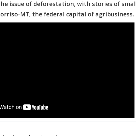
he issue of deforestation, with stories of smal
orriso-MT, the federal capital of agribusiness.