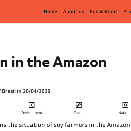
Home
About us
Publications
Pro
n in the Amazon
 Brasil in 20/04/2020
Environment
Trade
Nationa
ins the situation of soy farmers in the Amazon