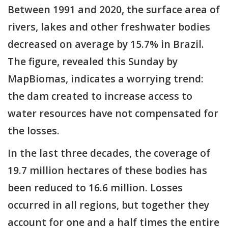
Between 1991 and 2020, the surface area of
rivers, lakes and other freshwater bodies
decreased on average by 15.7% in Brazil.
The figure, revealed this Sunday by
MapBiomas, indicates a worrying trend:
the dam created to increase access to
water resources have not compensated for
the losses.
In the last three decades, the coverage of
19.7 million hectares of these bodies has
been reduced to 16.6 million. Losses
occurred in all regions, but together they
account for one and a half times the entire