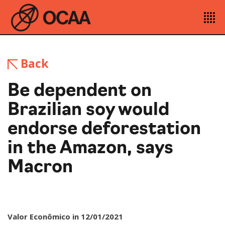
Back
Be dependent on
Brazilian soy would
endorse deforestation
in the Amazon, says
Macron
Valor Econômico in 12/01/2021