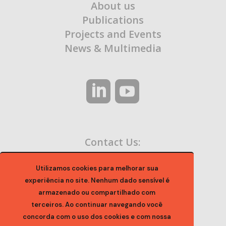
About us
Publications
Projects and Events
News & Multimedia
Contact Us:
contato@ocaa.org.br
Utilizamos cookies para melhorar sua
experiência no site. Nenhum dado sensível é
armazenado ou compartilhado com
terceiros. Ao continuar navegando você
concorda com o uso dos cookies e com nossa