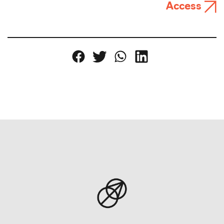
Access