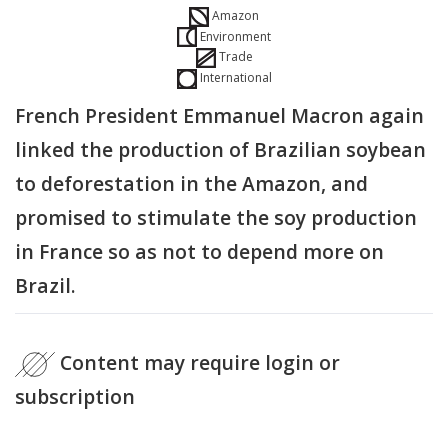
Amazon
Environment
Trade
International
French President Emmanuel Macron again
linked the production of Brazilian soybean
to deforestation in the Amazon, and
promised to stimulate the soy production
in France so as not to depend more on
Brazil.
Content may require login or
subscription