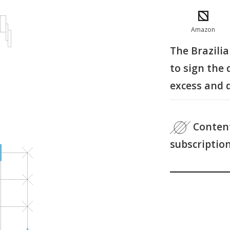
Amazon
The Brazili
to sign the
excess and 
Content
subscriptio