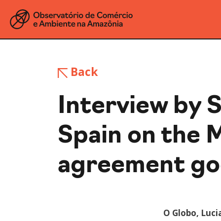
Back
Interview by S
Spain on the 
agreement goe
O Globo, Luci