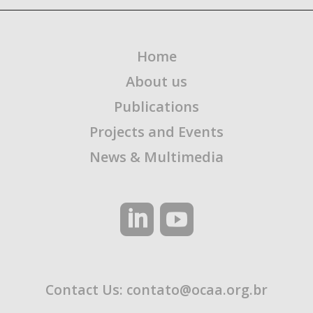
Home
About us
Publications
Projects and Events
News & Multimedia
Contact Us:
contato@ocaa.org.br