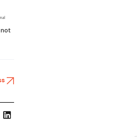
onal
 not
ss