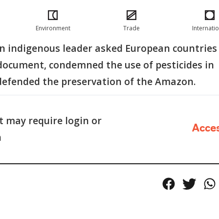
Environment
Trade
Internati
an indigenous leader asked European countries
 document, condemned the use of pesticides in
defended the preservation of the Amazon.
 may require login or
Acce
n