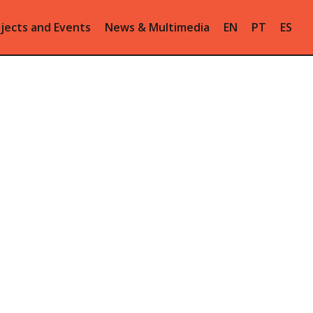
jects and Events
News & Multimedia
EN
PT
ES