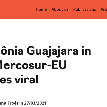
Home
About us
Publications
Pro
ônia Guajajara in
Mercosur-EU
s viral
ana Froés in 27/03/2021