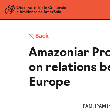
Back
Amazoniar Pro
on relations 
Europe
IPAM, IPAM i