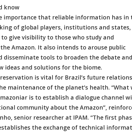
nd know
e importance that reliable information has in 
ing of global players, institutions and states,
 to give visibility to those who study and
the Amazon. It also intends to arouse public
nd disseminate tools to broaden the debate an
 ideas and solutions for the biome.
reservation is vital for Brazil’s future relations
 the maintenance of the planet’s health. “What
mazoniar is to establish a dialogue channel w
tional community about the Amazon”, reinforc
ho, senior researcher at IPAM. “The first phas
 establishes the exchange of technical informa