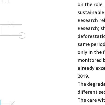
on the role,
sustainable
Research rel
Research) s
deforestati
same period 
only in the 
monitored b
already exc
2019.
The degrada
different s
The care wi