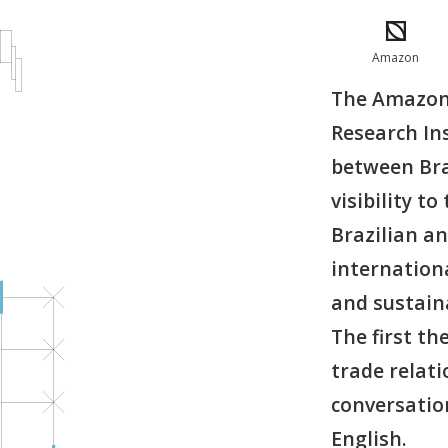
Amazon
The Amazoni
Research Ins
between Bra
visibility t
Brazilian an
internationa
and sustain
The first th
trade relati
conversatio
English.