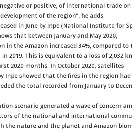
 negative or positive, of international trade on
 development of the region”, he adds.
eased in June by Inpe (National Institute for S
hows that between January and May 2020,
on in the Amazon increased 34%, compared to 
in 2019. This is equivalent to a loss of 2,032 k
first 2020 months. In October 2020, satellites
y Inpe showed that the fires in the region had
eeded the total recorded from January to Dece
tion scenario generated a wave of concern a
ectors of the national and international commu
th the nature and the planet and Amazon bio