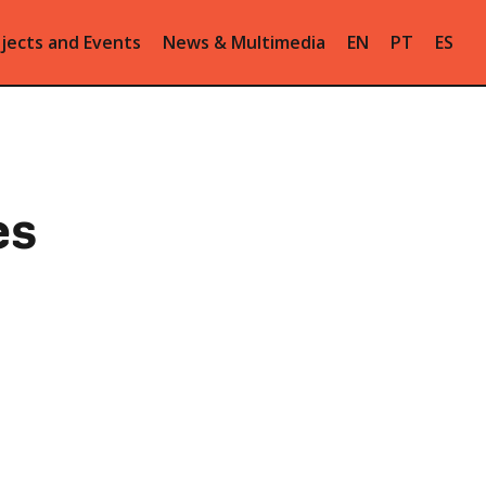
jects and Events
News & Multimedia
EN
PT
ES
es