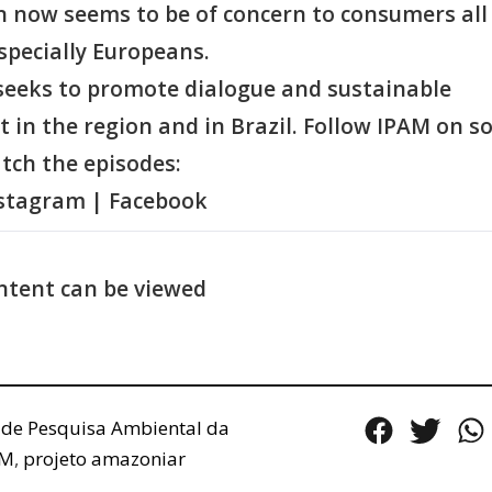
n now seems to be of concern to consumers all
specially Europeans.
eeks to promote dialogue and sustainable
in the region and in Brazil. Follow IPAM on so
tch the episodes:
nstagram | Facebook
ntent can be viewed
o de Pesquisa Ambiental da
AM
,
projeto amazoniar