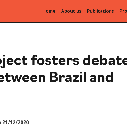
Home
About us
Publications
Pro
ject fosters debat
between Brazil and
n 21/12/2020