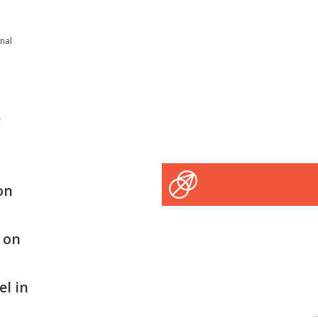
onal
e
on
s on
el in