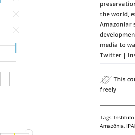
preservatio
the world, e
Amazoniar s
development 
media to wa
Twitter | I
This co
freely
Tags:
Institut
Amazônia
,
IP