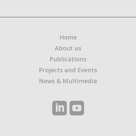
Home
About us
Publications
Projects and Events
News & Multimedia