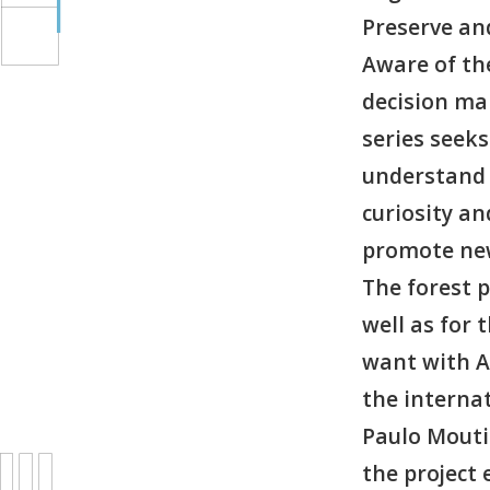
Preserve a
Aware of th
decision mak
series seeks
understand 
curiosity a
promote new
The forest p
well as for
want with A
the interna
Paulo Moutin
the project