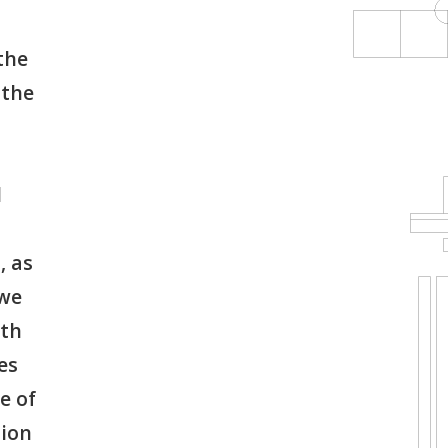
the
 the
d
, as
 we
ith
es
e of
tion