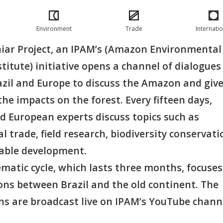
Environment
Trade
Internati
ar Project, an IPAM’s (Amazon Environmental
titute) initiative opens a channel of dialogues
zil and Europe to discuss the Amazon and giv
o the impacts on the forest. Every fifteen days,
d European experts discuss topics such as
l trade, field research, biodiversity conservati
able development.
ematic cycle, which lasts three months, focuse
ons between Brazil and the old continent. The
ns are broadcast live on IPAM’s YouTube chann