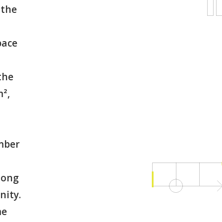
 the
pace
the
m²,
mber
mong
nity.
me