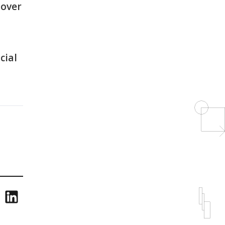
 over
cial