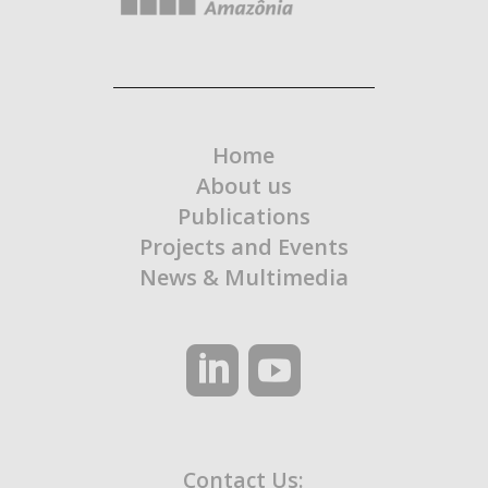
Home
About us
Publications
Projects and Events
News & Multimedia
Contact Us: