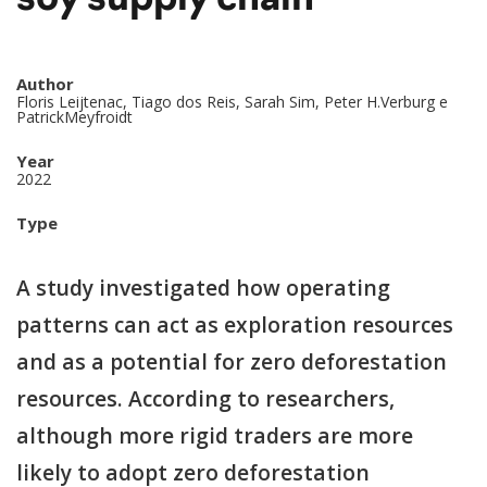
soy supply chain
Author
Floris Leijtenac, Tiago dos Reis, Sarah Sim, Peter H.Verburg e
PatrickMeyfroidt
Year
2022
Type
A study investigated how operating
patterns can act as exploration resources
and as a potential for zero deforestation
resources. According to researchers,
although more rigid traders are more
likely to adopt zero deforestation