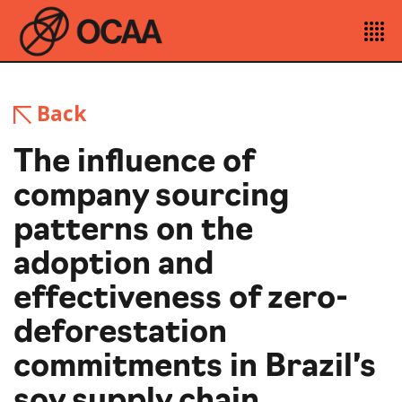
Back
The influence of
company sourcing
patterns on the
adoption and
effectiveness of zero-
deforestation
commitments in Brazil’s