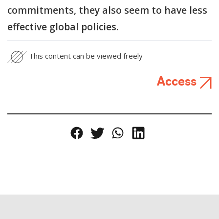
commitments, they also seem to have less
effective global policies.
This content can be viewed freely
Access