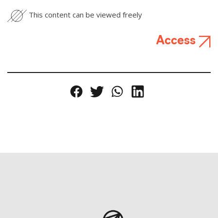
This content can be viewed freely
Access