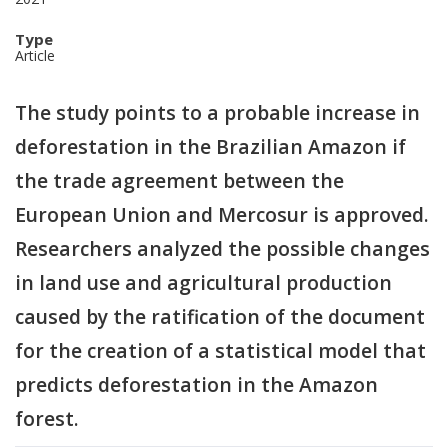
Type
Article
The study points to a probable increase in
deforestation in the Brazilian Amazon if
the trade agreement between the
European Union and Mercosur is approved.
Researchers analyzed the possible changes
in land use and agricultural production
caused by the ratification of the document
for the creation of a statistical model that
predicts deforestation in the Amazon
forest.