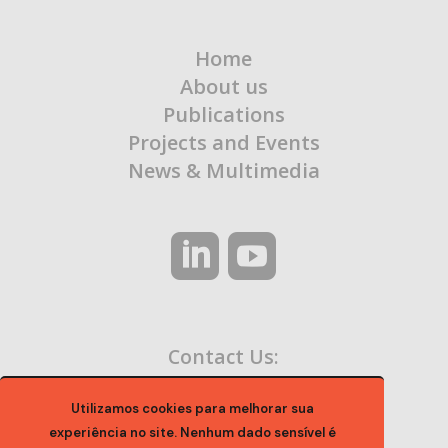
Home
About us
Publications
Projects and Events
News & Multimedia
Contact Us:
contato@ocaa.org.br
Utilizamos cookies para melhorar sua
experiência no site. Nenhum dado sensível é