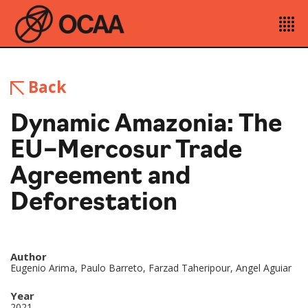
Back
Dynamic Amazonia: The
EU–Mercosur Trade
Agreement and
Deforestation
Author
Eugenio Arima, Paulo Barreto, Farzad Taheripour, Angel Aguiar
Year
2021