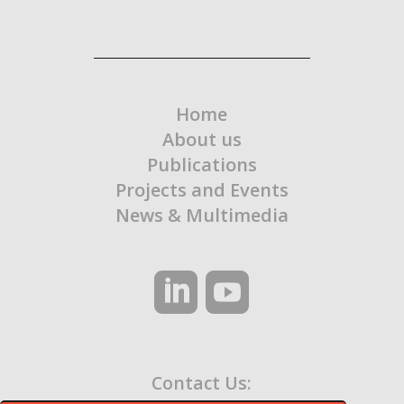
Home
About us
Publications
Projects and Events
News & Multimedia
Contact Us: