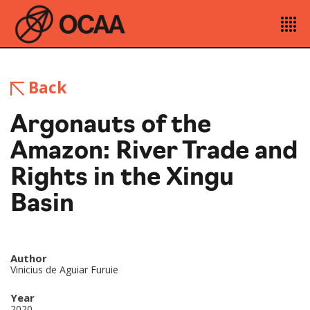
Back
Argonauts of the
Amazon: River Trade and
Rights in the Xingu
Basin
Author
Vinicius de Aguiar Furuie
Year
2020