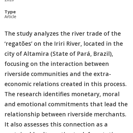
Type
Article
The study analyzes the river trade of the
‘regatões’ on the Iriri River, located in the
city of Altamira (State of Pará, Brazil),
focusing on the interaction between
riverside communities and the extra-
economic relations created in this process.
The research identifies monetary, moral
and emotional commitments that lead the
relationship between riverside merchants.
It also assesses this connection as a