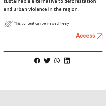
sustainable alternative to deforestation
and urban violence in the region.
This content can be viewed freely
Access