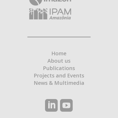
Home
About us
Publications
Projects and Events
News & Multimedia