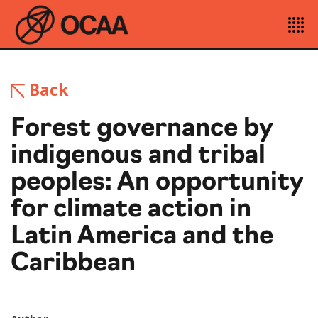
Back
Forest governance by
indigenous and tribal
peoples: An opportunity
for climate action in
Latin America and the
Caribbean