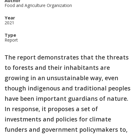
Author
Food and Agriculture Organization
Year
2021
Type
Report
The report demonstrates that the threats
to forests and their inhabitants are
growing in an unsustainable way, even
though indigenous and traditional peoples
have been important guardians of nature.
In response, it proposes a set of
investments and policies for climate
funders and government policymakers to,