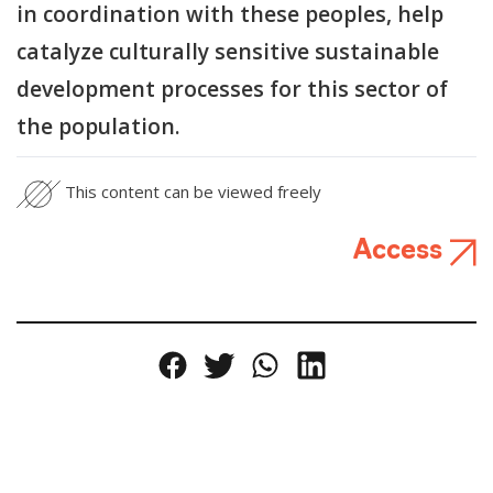
in coordination with these peoples, help
catalyze culturally sensitive sustainable
development processes for this sector of
the population.
This content can be viewed freely
Access