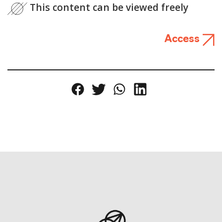
This content can be viewed freely
Access