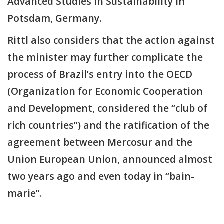
Advanced Studies in Sustainability in
Potsdam, Germany.
Rittl also considers that the action against
the minister may further complicate the
process of Brazil’s entry into the OECD
(Organization for Economic Cooperation
and Development, considered the “club of
rich countries”) and the ratification of the
agreement between Mercosur and the
Union European Union, announced almost
two years ago and even today in “bain-
marie”.