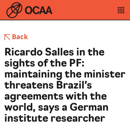
Back
Ricardo Salles in the
sights of the PF:
maintaining the minister
threatens Brazil’s
agreements with the
world, says a German
institute researcher