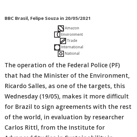
BBC Brasil, Felipe Souza in 20/05/2021
Amazon
Environment
Trade
International
National
The operation of the Federal Police (PF)
that had the Minister of the Environment,
Ricardo Salles, as one of the targets, this
Wednesday (19/05), makes it more difficult
for Brazil to sign agreements with the rest
of the world, in evaluation by researcher
Carlos Rittl, from the Institute for