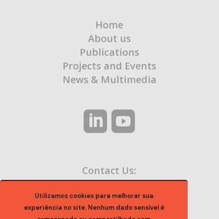
Home
About us
Publications
Projects and Events
News & Multimedia
Contact Us:
contato@ocaa.org.br
Utilizamos cookies para melhorar sua
experiência no site. Nenhum dado sensível é