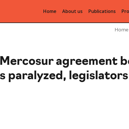
Home
About us
Publications
Pro
Home
-Mercosur agreement 
s paralyzed, legislators