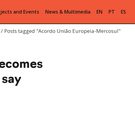
jects and Events
News & Multimedia
EN
PT
ES
Posts tagged "Acordo União Europeia-Mercosul"
becomes
 say