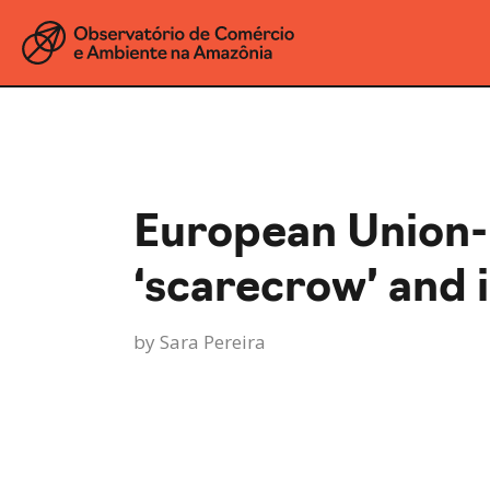
European Union
‘scarecrow’ and i
by
Sara Pereira