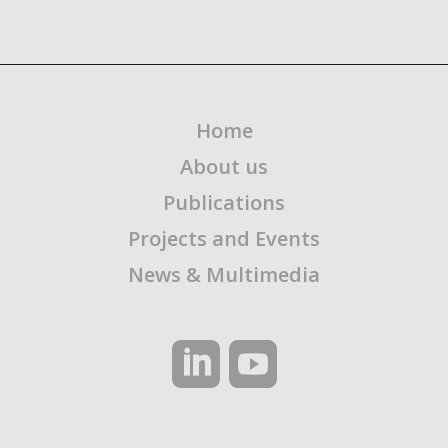
Home
About us
Publications
Projects and Events
News & Multimedia