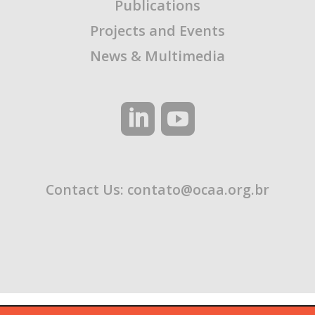
Publications
Projects and Events
News & Multimedia
Contact Us:
contato@ocaa.org.br