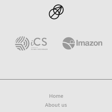
Home
About us