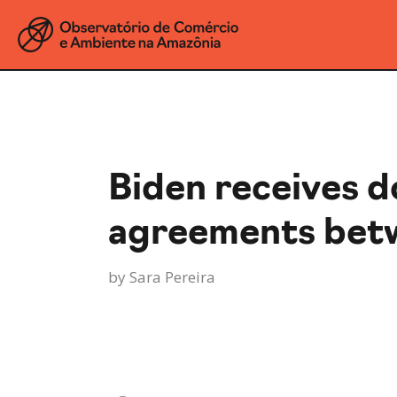
Biden receives 
agreements betw
by
Sara Pereira