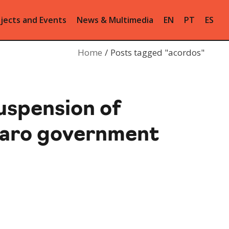
jects and Events
News & Multimedia
EN
PT
ES
Home
Posts tagged "acordos"
uspension of
naro government