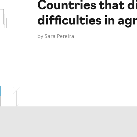
Countries that d
difficulties in 
by
Sara Pereira