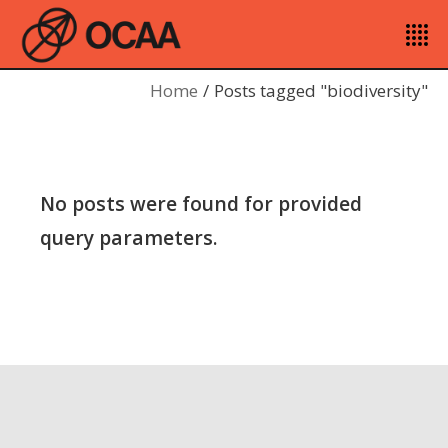
Home
Posts tagged "biodiversity"
No posts were found for provided
query parameters.