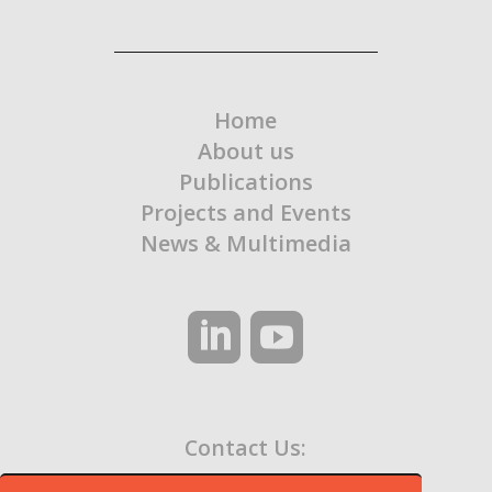
Home
About us
Publications
Projects and Events
News & Multimedia
Contact Us:
contato@ocaa.org.br