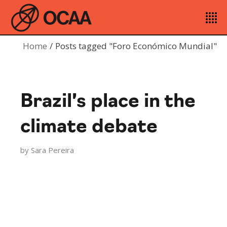
Home
Posts tagged "Foro Económico Mundial"
Brazil’s place in the
climate debate
by
Sara Pereira