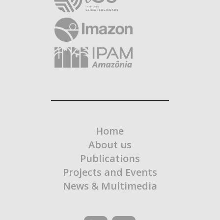
Home
About us
Publications
Projects and Events
News & Multimedia