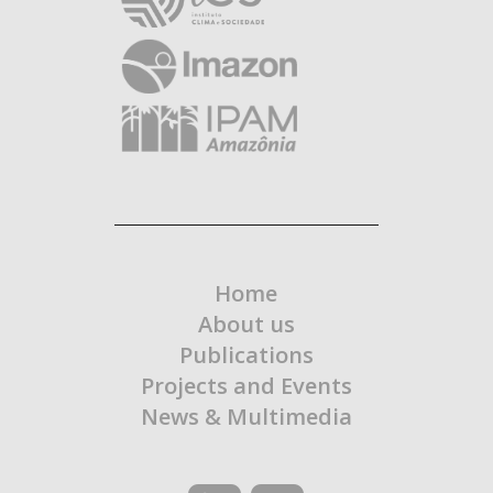
Home
About us
Publications
Projects and Events
News & Multimedia