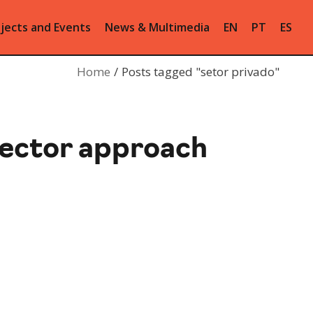
jects and Events
News & Multimedia
EN
PT
ES
Home
Posts tagged "setor privado"
sector approach