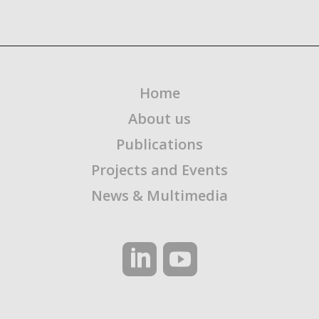
Home
About us
Publications
Projects and Events
News & Multimedia