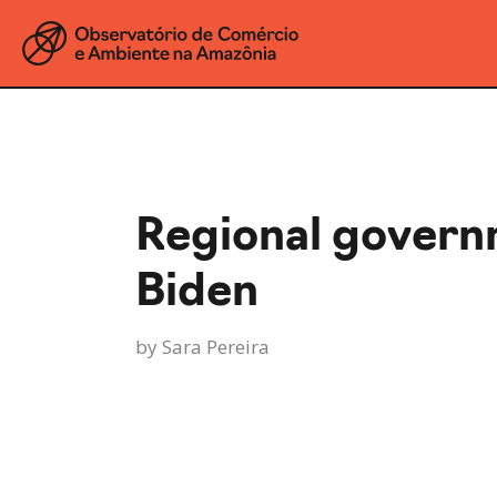
Regional govern
Biden
by
Sara Pereira