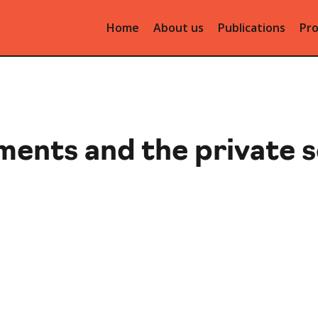
Home
About us
Publications
Pro
ments and the private 