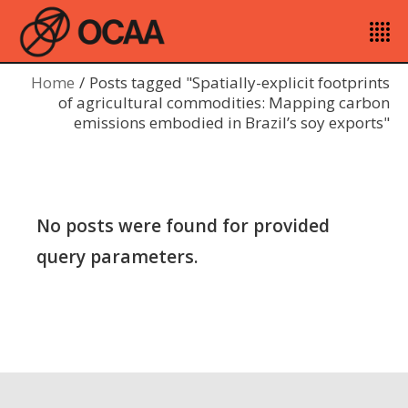
Home
Posts tagged "Spatially-explicit footprints
of agricultural commodities: Mapping carbon
emissions embodied in Brazil’s soy exports"
No posts were found for provided
query parameters.