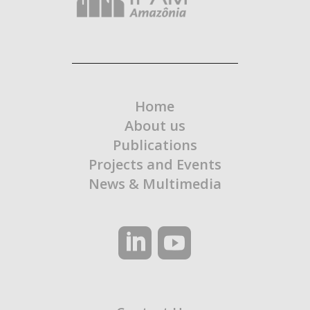
Home
About us
Publications
Projects and Events
News & Multimedia