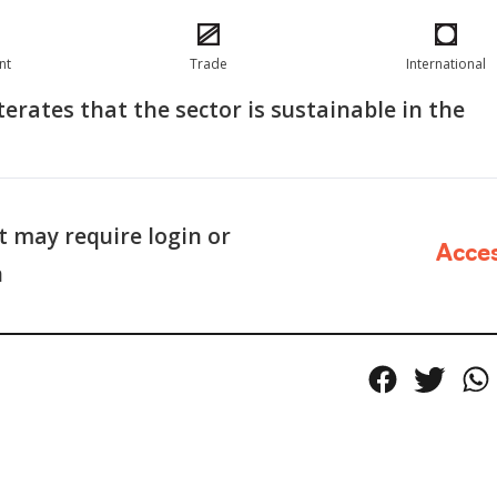
nt
Trade
International
terates that the sector is sustainable in the
 may require login or
Acce
n