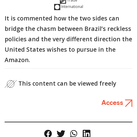
Trade
International
It is commented how the two sides can
bridge the chasm between Brazil’s reckless
policies and the very different direction the
United States wishes to pursue in the
Amazon.
This content can be viewed freely
Access