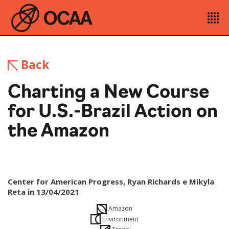
Back
Charting a New Course
for U.S.-Brazil Action on
the Amazon
Center for American Progress, Ryan Richards e Mikyla
Reta in 13/04/2021
Amazon
Environment