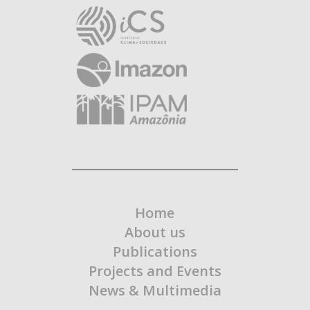
Home
About us
Publications
Projects and Events
News & Multimedia