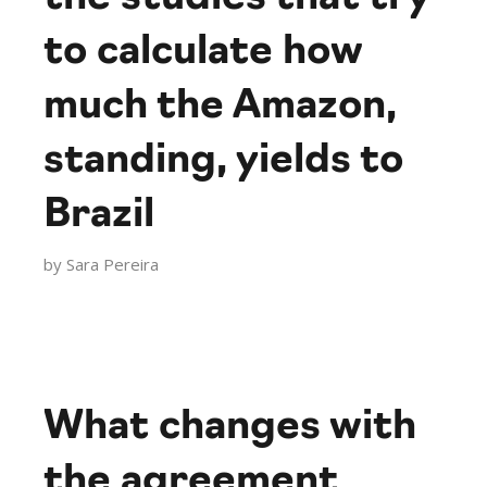
to calculate how
much the Amazon,
standing, yields to
Brazil
by
Sara Pereira
What changes with
the agreement