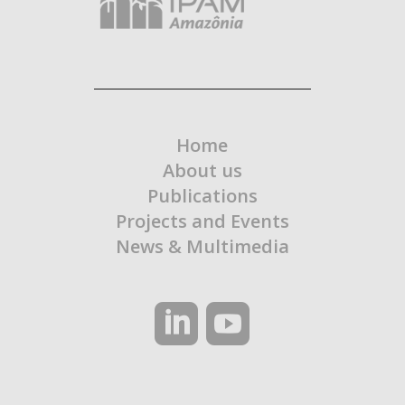
Home
About us
Publications
Projects and Events
News & Multimedia