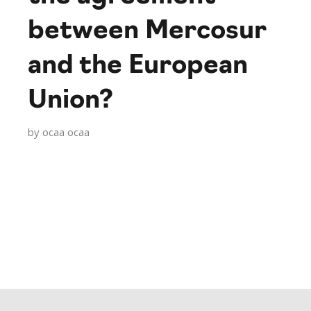
between Mercosur
and the European
Union?
by
ocaa ocaa