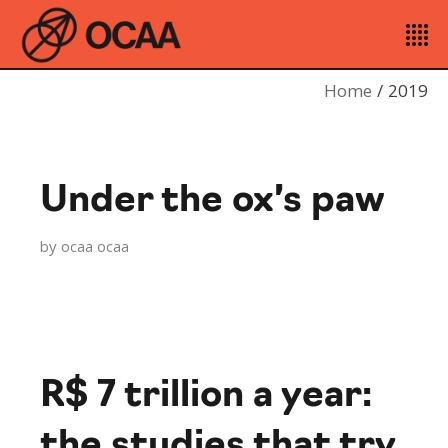
Home
2019
Under the ox’s paw
by
ocaa ocaa
R$ 7 trillion a year:
the studies that try