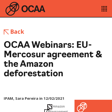
Back
OCAA Webinars: EU-
Mercosur agreement &
the Amazon
deforestation
IPAM, Sara Pereira in 12/02/2021
Amazon
Environment