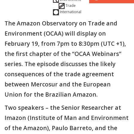
Trade
International
The Amazon Observatory on Trade and
Environment (OCAA) will display on
February 19, from 7pm to 8:30pm (UTC +1),
the first chapter of the “OCAA Webinars”
series. The episode discusses the likely
consequences of the trade agreement
between Mercosur and the European
Union for the Brazilian Amazon.
Two speakers – the Senior Researcher at
Imazon (Institute of Man and Environment
of the Amazon), Paulo Barreto, and the