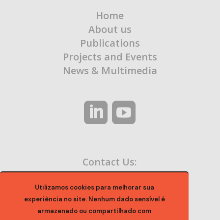
Home
About us
Publications
Projects and Events
News & Multimedia
Contact Us:
contato@ocaa.org.br
Utilizamos cookies para melhorar sua
experiência no site. Nenhum dado sensível é
armazenado ou compartilhado com