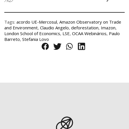
Tags:
acordo UE-Mercosul
,
Amazon Observatory on Trade
and Environment
,
Claudio Angelo
,
deforestation
,
Imazon
,
London School of Economics
,
LSE
,
OCAA Webinários
,
Paulo
Barreto
,
Stefania Lovo