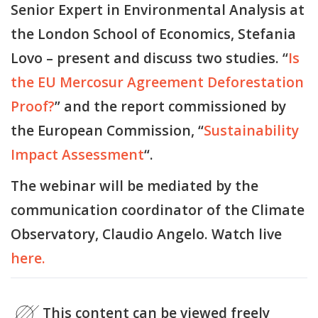
Senior Expert in Environmental Analysis at
the London School of Economics, Stefania
Lovo – present and discuss two studies. “
Is
the EU Mercosur Agreement Deforestation
Proof?
” and the report commissioned by
the European Commission, “
Sustainability
Impact Assessment
“.
The webinar will be mediated by the
communication coordinator of the Climate
Observatory, Claudio Angelo. Watch live
here.
This content can be viewed freely