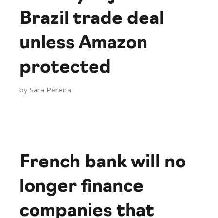
Brazil trade deal
unless Amazon
protected
by
Sara Pereira
French bank will no
longer finance
companies that