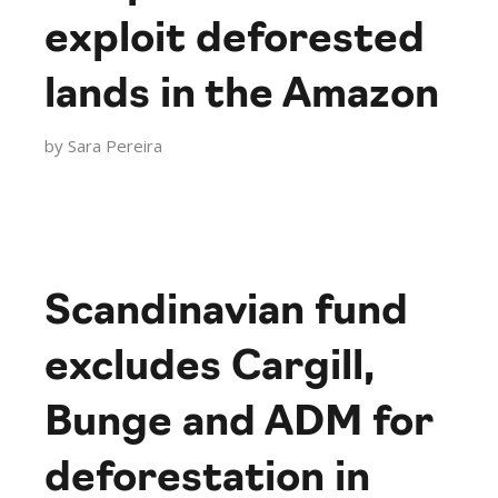
exploit deforested
lands in the Amazon
by
Sara Pereira
Scandinavian fund
excludes Cargill,
Bunge and ADM for
deforestation in