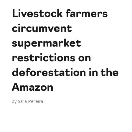
Livestock farmers
circumvent
supermarket
restrictions on
deforestation in the
Amazon
by
Sara Pereira