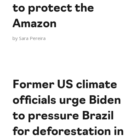
to protect the
Amazon
by
Sara Pereira
Former US climate
officials urge Biden
to pressure Brazil
for deforestation in