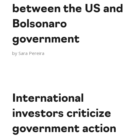
between the US and
Bolsonaro
government
by
Sara Pereira
International
investors criticize
government action