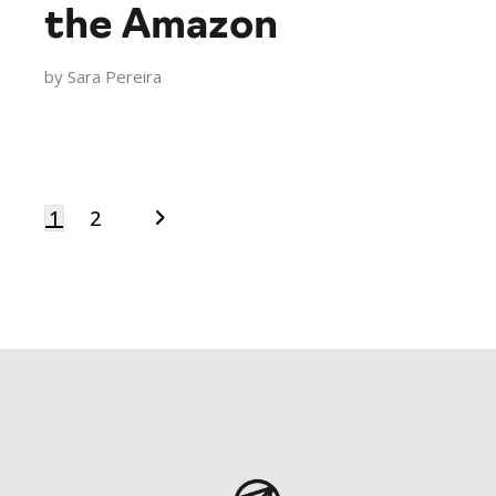
the Amazon
by
Sara Pereira
1
2
Posts
navigation