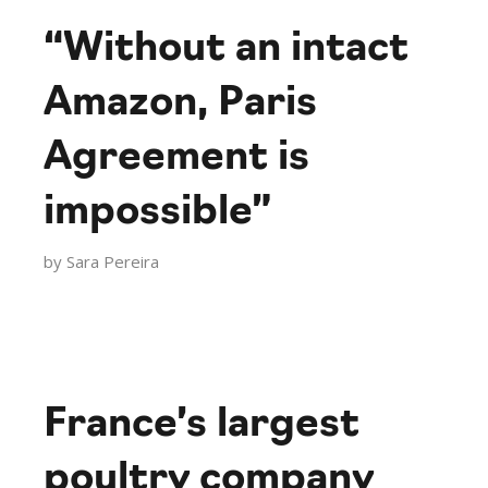
“Without an intact
Amazon, Paris
Agreement is
impossible”
by
Sara Pereira
France’s largest
poultry company