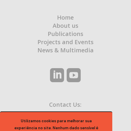
Home
About us
Publications
Projects and Events
News & Multimedia
Contact Us:
contato@ocaa.org.br
Utilizamos cookies para melhorar sua
experiência no site. Nenhum dado sensível é