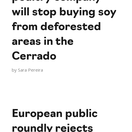
will stop buying soy
from deforested
areas in the
Cerrado
by
Sara Pereira
European public
roundly rejects