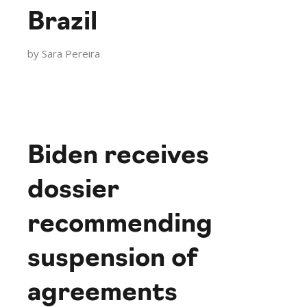
Brazil
by
Sara Pereira
Biden receives
dossier
recommending
suspension of
agreements