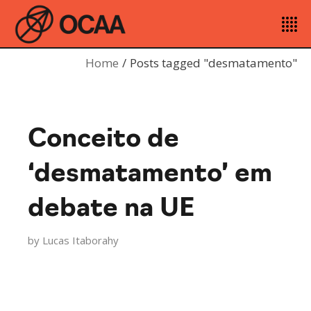
Home
Posts tagged "desmatamento"
Conceito de
‘desmatamento’ em
debate na UE
by
Lucas Itaborahy