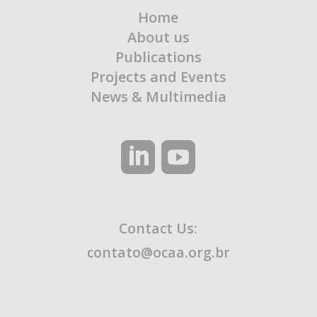
Home
About us
Publications
Projects and Events
News & Multimedia
Contact Us:
contato@ocaa.org.br