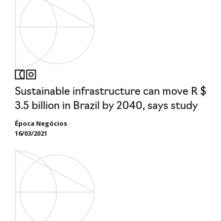
Sustainable infrastructure can move R $
3.5 billion in Brazil by 2040, says study
Época Negócios
16/03/2021