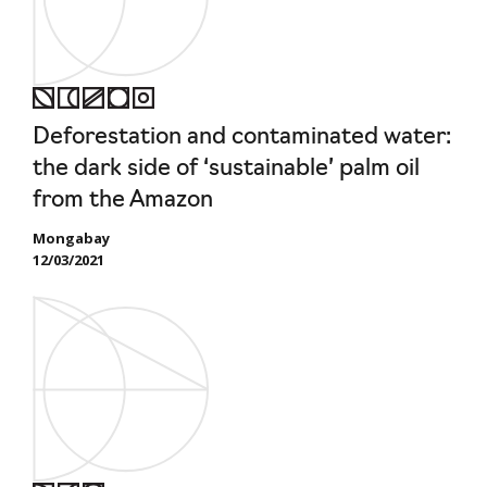
Deforestation and contaminated water:
the dark side of ‘sustainable’ palm oil
from the Amazon
Mongabay
12/03/2021