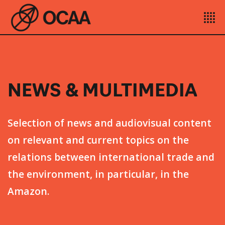
NEWS & MULTIMEDIA
Selection of news and audiovisual content
on relevant and current topics on the
relations between international trade and
the environment, in particular, in the
Amazon.