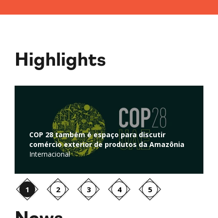
Highlights
Regulação de atividades de captura e
armazenamento de carbono é discutida na
ônia
Câmara dos Deputados
Ambiente
1
2
3
4
5