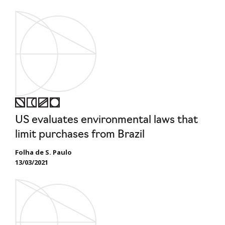
US evaluates environmental laws that
limit purchases from Brazil
Folha de S. Paulo
13/03/2021