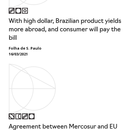
With high dollar, Brazilian product yields
more abroad, and consumer will pay the
bill
Folha de S. Paulo
16/03/2021
Agreement between Mercosur and EU