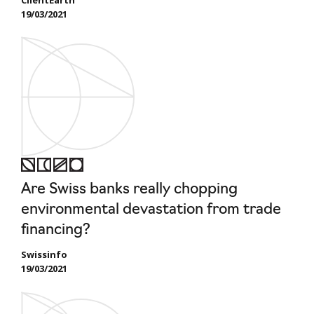
19/03/2021
Are Swiss banks really chopping
environmental devastation from trade
financing?
Swissinfo
19/03/2021