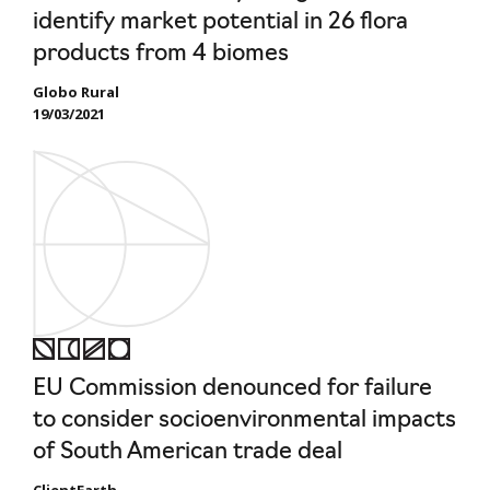
identify market potential in 26 flora
products from 4 biomes
Globo Rural
19/03/2021
EU Commission denounced for failure
to consider socioenvironmental impacts
of South American trade deal
ClientEarth