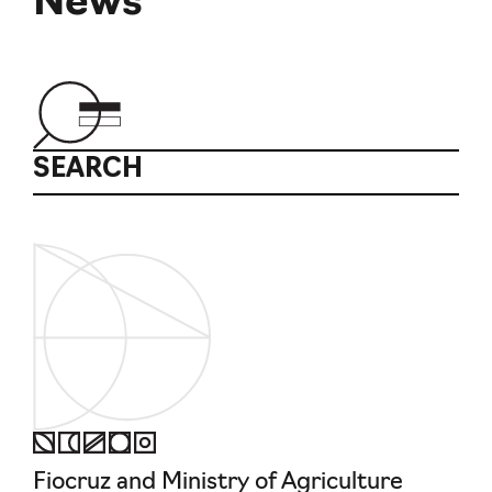
News
SEARCH
Fiocruz and Ministry of Agriculture