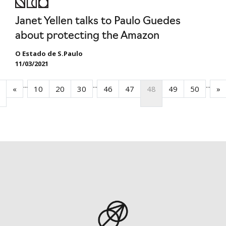
Janet Yellen talks to Paulo Guedes
about protecting the Amazon
O Estado de S.Paulo
11/03/2021
...
...
...
«
10
20
30
46
47
48
49
50
»