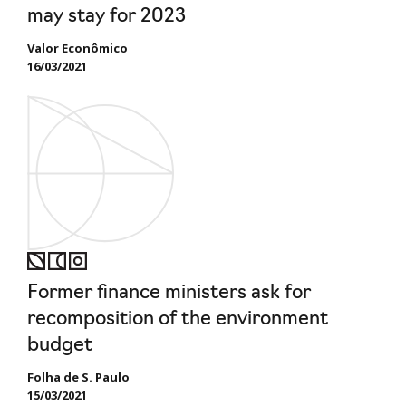
may stay for 2023
Valor Econômico
16/03/2021
Former finance ministers ask for
recomposition of the environment
budget
Folha de S. Paulo
15/03/2021