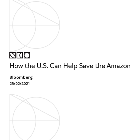
How the U.S. Can Help Save the Amazon
Bloomberg
25/02/2021