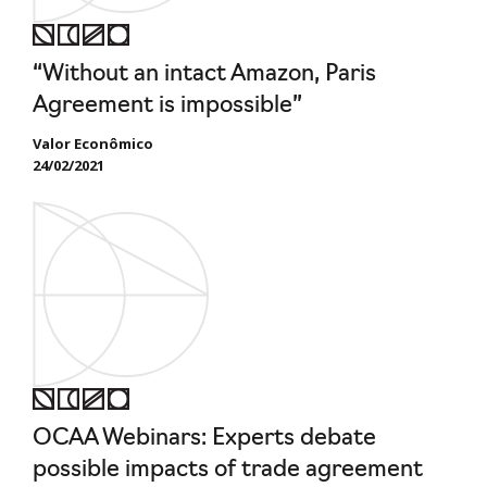
“Without an intact Amazon, Paris
Agreement is impossible”
Valor Econômico
24/02/2021
OCAA Webinars: Experts debate
possible impacts of trade agreement