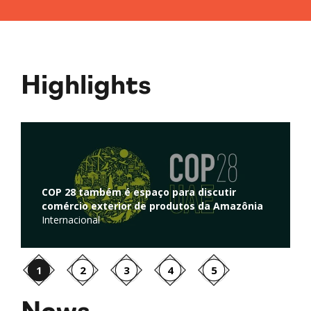
Highlights
Regulação de atividades de captura e
r
armazenamento de carbono é discutida na
azônia
Câmara dos Deputados
Ambiente
1
2
3
4
5