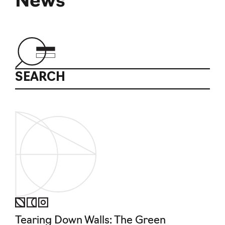
News
SEARCH
Tearing Down Walls: The Green