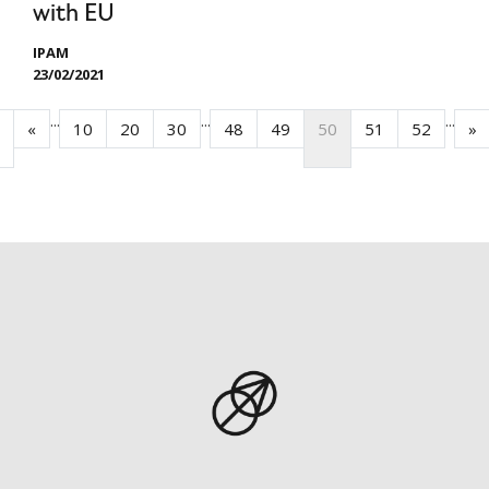
with EU
IPAM
23/02/2021
...
...
...
«
10
20
30
48
49
50
51
52
»