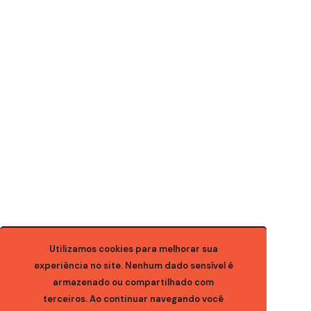
Utilizamos cookies para melhorar sua
experiência no site. Nenhum dado sensível é
armazenado ou compartilhado com
terceiros. Ao continuar navegando você