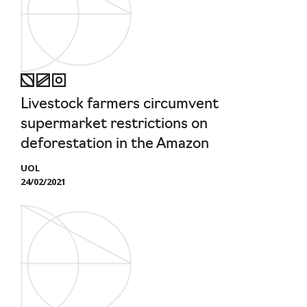
Livestock farmers circumvent
supermarket restrictions on
deforestation in the Amazon
UOL
24/02/2021