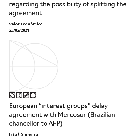
regarding the possibility of splitting the
agreement
Valor Econômico
25/02/2021
European “interest groups” delay
agreement with Mercosur (Brazilian
chancellor to AFP)
IstoÉ Dinheiro