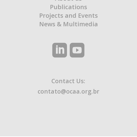
Publications
Projects and Events
News & Multimedia
Contact Us:
contato@ocaa.org.br