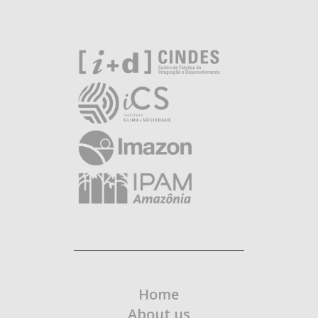
Home
About us