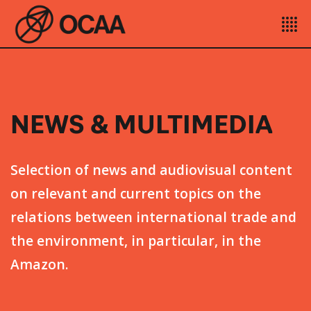
NEWS & MULTIMEDIA
Selection of news and audiovisual content
on relevant and current topics on the
relations between international trade and
the environment, in particular, in the
Amazon.