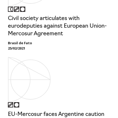
Civil society articulates with
eurodeputies against European Union-
Mercosur Agreement
Brasil de Fato
25/02/2021
EU-Mercosur faces Argentine caution