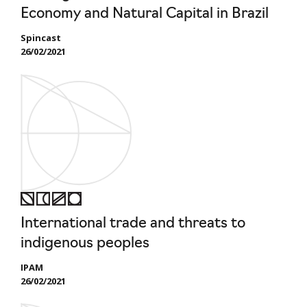
Economy and Natural Capital in Brazil
Spincast
26/02/2021
International trade and threats to
indigenous peoples
IPAM
26/02/2021