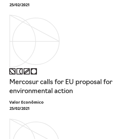
25/02/2021
Mercosur calls for EU proposal for
environmental action
Valor Econômico
25/02/2021