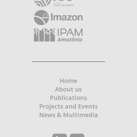
Home
About us
Publications
Projects and Events
News & Multimedia