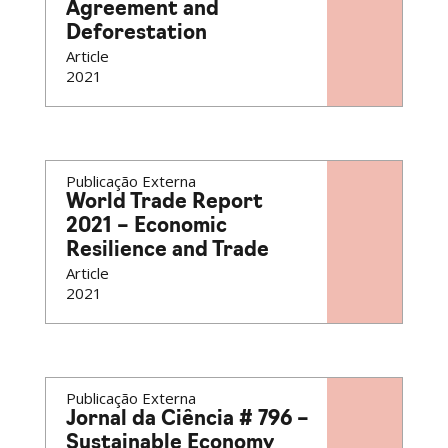
Agreement and
Deforestation
Article
2021
Publicação Externa
World Trade Report
2021 – Economic
Resilience and Trade
Article
2021
Publicação Externa
Jornal da Ciência # 796 –
Sustainable Economy