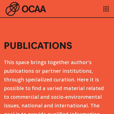
PUBLICATIONS
This space brings together author's
publications or partner institutions,
through specialized curation. Here it is
possible to find a varied material related
to commercial and socio-environmental
issues, national and international. The