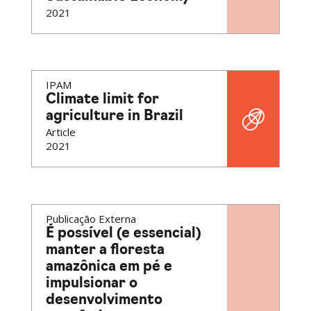
2021
IPAM
Climate limit for
agriculture in Brazil
Article
2021
Publicação Externa
É possível (e essencial)
manter a floresta
amazônica em pé e
impulsionar o
desenvolvimento