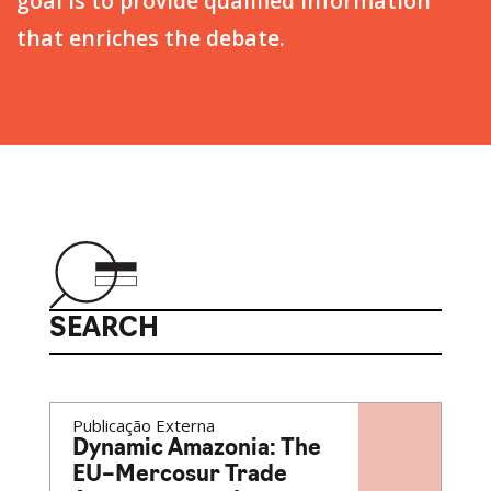
goal is to provide qualified information
that enriches the debate.
SEARCH
Publicação Externa
Dynamic Amazonia: The
EU–Mercosur Trade