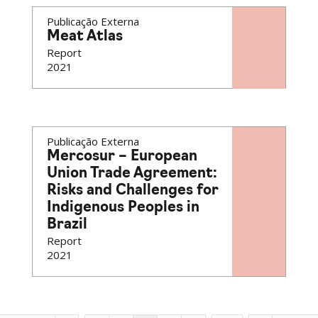
Publicação Externa
Meat Atlas
Report
2021
Publicação Externa
Mercosur – European
Union Trade Agreement:
Risks and Challenges for
Indigenous Peoples in
Brazil
Report
2021