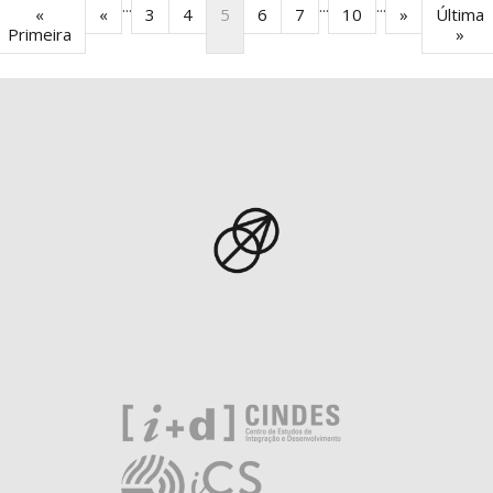
...
...
...
«
«
3
4
5
6
7
10
»
Última
Primeira
»