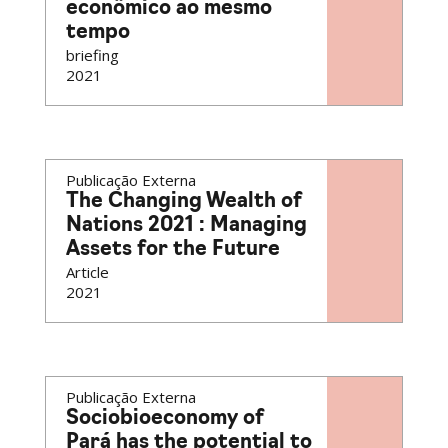
econômico ao mesmo
tempo
briefing
2021
Publicação Externa
The Changing Wealth of
Nations 2021 : Managing
Assets for the Future
Article
2021
Publicação Externa
Sociobioeconomy of
Pará has the potential to