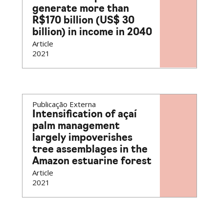
generate more than
R$170 billion (US$ 30
billion) in income in 2040
Article
2021
Publicação Externa
Intensification of açaí
palm management
largely impoverishes
tree assemblages in the
Amazon estuarine forest
Article
2021